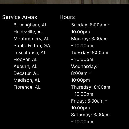
Service Areas
Hours
Birmingham, AL
Sunday: 8:00am -
Huntsville, AL
10:00pm
Montgomery, AL
Monday: 8:00am
South Fulton, GA
- 10:00pm
Tuscaloosa, AL
Tuesday: 8:00am
Hoover, AL
- 10:00pm
Auburn, AL
Wednesday:
Decatur, AL
8:00am -
Madison, AL
10:00pm
Florence, AL
Thursday: 8:00am
- 10:00pm
Friday: 8:00am -
10:00pm
Saturday: 8:00am
- 10:00pm