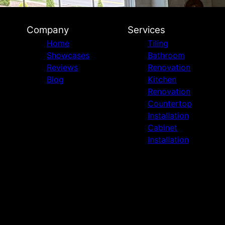
Company
Services
Home
Tiling
Showcases
Bathroom
Reviews
Renovation
Blog
Kitchen
Renovation
Countertop
Installation
Cabinet
Installation