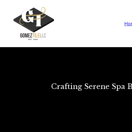
Ho
Crafting Serene Spa 