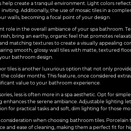
 help create a tranquil environment. Light colors reflect
inviting. Additionally, the use of mosaic tiles in a com
ur walls, becoming a focal point of your design.
ant role in the overall ambiance of your spa bathroom. Te
inish, bring an earthy, organic feel that promotes relaxat
 matching textures to create a visually appealing contr
airing smooth, glossy wall tiles with matte, textured floo
 your bathroom design.
or tiles is another luxurious option that not only provi
the colder months. This feature, once considered extra
nificant value to your bathroom experience.
ries, less is often more in a spa aesthetic. Opt for simple
g enhances the serene ambiance. Adjustable lighting let
ion for practical tasks and soft, dim lighting for those m
 consideration when choosing bathroom tiles. Porcelain ti
ence and ease of cleaning, making them a perfect fit for 