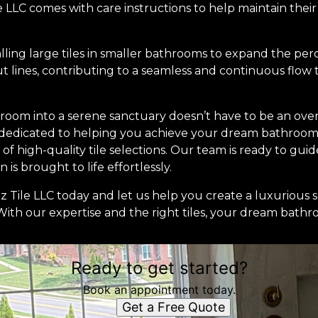
e LLC comes with care instructions to help maintain their 
talling large tiles in smaller bathrooms to expand the per
out lines, contributing to a seamless and continuous flow
room into a serene sanctuary doesn’t have to be an ove
 dedicated to helping you achieve your dream bathroom
of high-quality tile selections. Our team is ready to gu
 is brought to life effortlessly.
 Tile LLC today and let us help you create a luxurious s
th our expertise and the right tiles, your dream bathroo
Ready to get started?
Book an appointment today.
Get a Free Quote