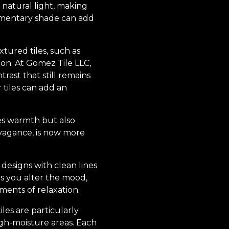
 natural light, making
plementary shade can add
xtured tiles, such as
ion. At Gomez Tile LLC,
ast that still remains
r tiles can add an
des warmth but also
vagance, is now more
 designs with clean lines
s you alter the mood,
oments of relaxation.
les are particularly
high-moisture areas. Each