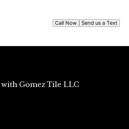
Call Now
Send us a Text
s with Gomez Tile LLC