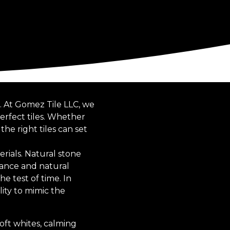
. At Gomez Tile LLC, we
perfect tiles. Whether
e right tiles can set
erials. Natural stone
egance and natural
he test of time. In
lity to mimic the
soft whites, calming