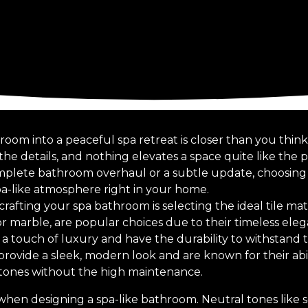
oom into a peaceful spa retreat is closer than you think
 the details, and nothing elevates a space quite like the 
mplete bathroom overhaul or a subtle update, choosing th
pa-like atmosphere right in your home.
 crafting your spa bathroom is selecting the ideal tile mat
e or marble, are popular choices due to their timeless el
r a touch of luxury and have the durability to withstand t
s provide a sleek, modern look and are known for their abi
stones without the high maintenance.
ct when designing a spa-like bathroom. Neutral tones like 