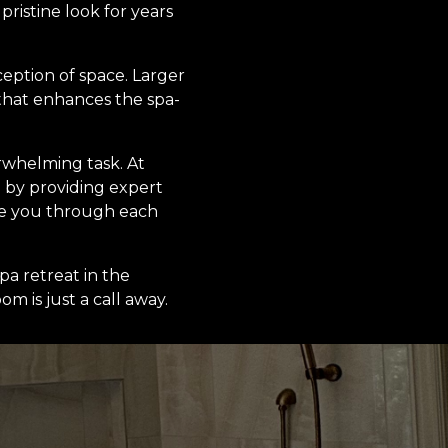
pristine look for years
ception of space. Larger
 that enhances the spa-
rwhelming task. At
 by providing expert
ide you through each
pa retreat in the
m is just a call away.