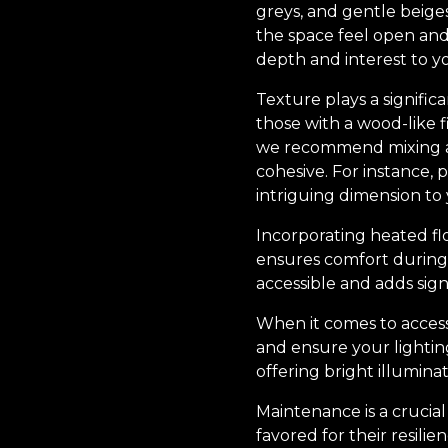
greys, and gentle beiges
the space feel open and 
depth and interest to yo
Texture plays a signific
those with a wood-like f
we recommend mixing and
cohesive. For instance, p
intriguing dimension to
Incorporating heated flo
ensures comfort during 
accessible and adds sig
When it comes to accesso
and ensure your lightin
offering bright illuminat
Maintenance is a crucial
favored for their resili