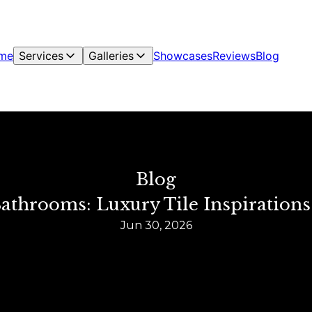
me
Services
Galleries
Showcases
Reviews
Blog
Blog
Bathrooms: Luxury Tile Inspiration
Jun 30, 2026