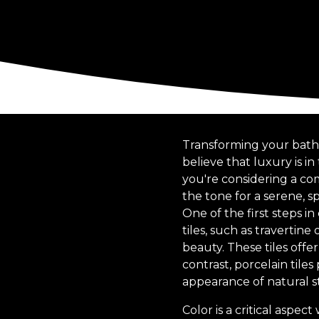
Transforming your bathr
believe that luxury is in
you're considering a co
the tone for a serene, s
One of the first steps in
tiles, such as travertin
beauty. These tiles offe
contrast, porcelain tile
appearance of natural 
Color is a critical aspe