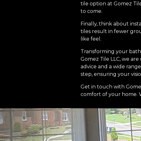
tile option at Gomez Til
to come.
Finally, think about ins
tiles result in fewer gr
like feel.
Transforming your bath
Gomez Tile LLC, we are
advice and a wide range 
step, ensuring your vision
Get in touch with Gomez
comfort of your home. Wi