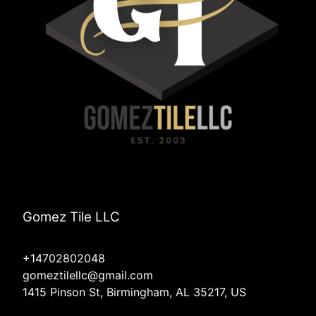
Gomez Tile LLC
+14702802048
gomeztilellc@gmail.com
1415 Pinson St, Birmingham, AL 35217, US