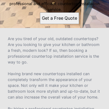
professional and efficient countertop installation
service.
Get a Free Quote
Are you tired of your old, outdated countertops?
Are you looking to give your kitchen or bathroom
a fresh, modern look? If so, then booking a
professional countertop installation service is the
way to go.
Having brand new countertops installed can
completely transform the appearance of your
space. Not only will it make your kitchen or
bathroom look more stylish and up-to-date, but it
can also increase the overall value of your home.
By hiring a professional countertop installation