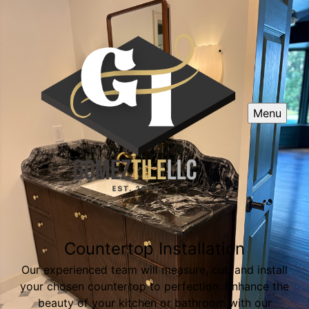
Menu
Countertop Installation
Our experienced team will measure, cut, and install
your chosen countertop to perfection. Enhance the
beauty of your kitchen or bathroom with our