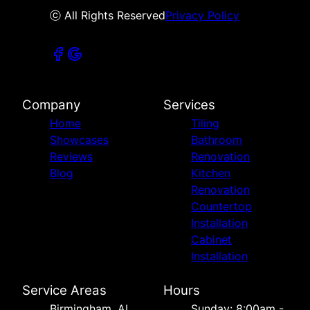
ⓒ All Rights Reserved
Privacy Policy
Company
Services
Home
Tiling
Showcases
Bathroom
Reviews
Renovation
Blog
Kitchen
Renovation
Countertop
Installation
Cabinet
Installation
Service Areas
Hours
Birmingham, AL
Sunday: 8:00am -