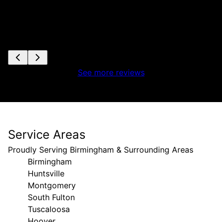
See more reviews
Service Areas
Proudly Serving Birmingham & Surrounding Areas
Birmingham
Huntsville
Montgomery
South Fulton
Tuscaloosa
Hoover