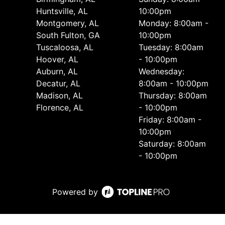
Huntsville, AL
10:00pm
Montgomery, AL
Monday: 8:00am -
South Fulton, GA
10:00pm
Tuscaloosa, AL
Tuesday: 8:00am
Hoover, AL
- 10:00pm
Auburn, AL
Wednesday:
Decatur, AL
8:00am - 10:00pm
Madison, AL
Thursday: 8:00am
Florence, AL
- 10:00pm
Friday: 8:00am -
10:00pm
Saturday: 8:00am
- 10:00pm
Powered by