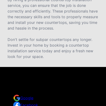
service, you can ensure that the job is done
correctly and efficiently. These professionals have
the necessary skills and tools to properly measure
and install your new countertops, saving you time
and hassle in the process.
Don't settle for subpar countertops any longer.
Invest in your home by booking a countertop
installation service today and enjoy a fresh new
look for your space.
Reviews
Take a look for yourself on what your neighbors are
saying about us.
Google
Facebook