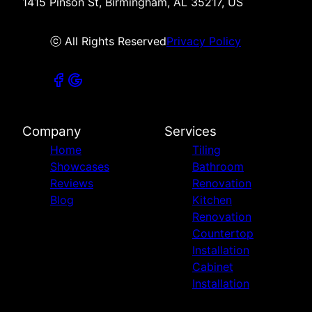
1415 Pinson St, Birmingham, AL 35217, US
ⓒ All Rights Reserved
Privacy Policy
Company
Services
Home
Tiling
Showcases
Bathroom
Reviews
Renovation
Blog
Kitchen
Renovation
Countertop
Installation
Cabinet
Installation