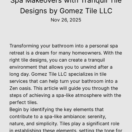
Spa Makeovers with Tranquil Tile
Designs by Gomez Tile LLC
Nov 26, 2025
Transforming your bathroom into a personal spa
retreat is a dream for many homeowners. With the
right tile designs, you can create a tranquil
environment that allows you to unwind after a
long day. Gomez Tile LLC specializes in tile
services that can help turn your bathroom into a
Zen oasis. This article will guide you through the
steps of achieving a spa-like atmosphere with the
perfect tiles.
Begin by identifying the key elements that
contribute to a spa-like ambiance: serenity,
nature, and simplicity. Tiles play a significant role
in establishing these elements, setting the tone for