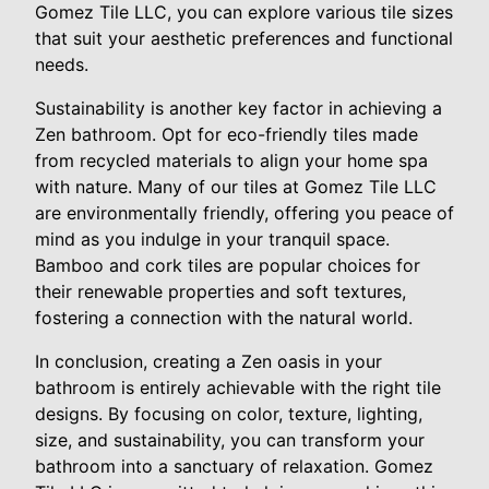
Gomez Tile LLC, you can explore various tile sizes
that suit your aesthetic preferences and functional
needs.
Sustainability is another key factor in achieving a
Zen bathroom. Opt for eco-friendly tiles made
from recycled materials to align your home spa
with nature. Many of our tiles at Gomez Tile LLC
are environmentally friendly, offering you peace of
mind as you indulge in your tranquil space.
Bamboo and cork tiles are popular choices for
their renewable properties and soft textures,
fostering a connection with the natural world.
In conclusion, creating a Zen oasis in your
bathroom is entirely achievable with the right tile
designs. By focusing on color, texture, lighting,
size, and sustainability, you can transform your
bathroom into a sanctuary of relaxation. Gomez