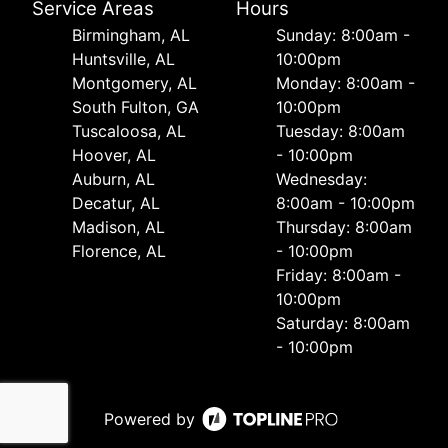
Service Areas
Hours
Birmingham, AL
Sunday: 8:00am -
Huntsville, AL
10:00pm
Montgomery, AL
Monday: 8:00am -
South Fulton, GA
10:00pm
Tuscaloosa, AL
Tuesday: 8:00am
Hoover, AL
- 10:00pm
Auburn, AL
Wednesday:
Decatur, AL
8:00am - 10:00pm
Madison, AL
Thursday: 8:00am
Florence, AL
- 10:00pm
Friday: 8:00am -
10:00pm
Saturday: 8:00am
- 10:00pm
Powered by