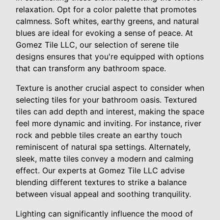
relaxation. Opt for a color palette that promotes
calmness. Soft whites, earthy greens, and natural
blues are ideal for evoking a sense of peace. At
Gomez Tile LLC, our selection of serene tile
designs ensures that you're equipped with options
that can transform any bathroom space.
Texture is another crucial aspect to consider when
selecting tiles for your bathroom oasis. Textured
tiles can add depth and interest, making the space
feel more dynamic and inviting. For instance, river
rock and pebble tiles create an earthy touch
reminiscent of natural spa settings. Alternately,
sleek, matte tiles convey a modern and calming
effect. Our experts at Gomez Tile LLC advise
blending different textures to strike a balance
between visual appeal and soothing tranquility.
Lighting can significantly influence the mood of