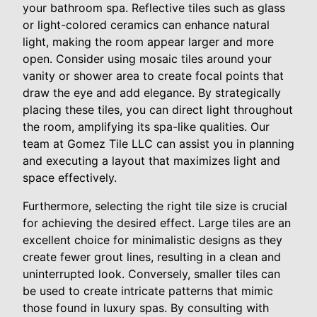
your bathroom spa. Reflective tiles such as glass
or light-colored ceramics can enhance natural
light, making the room appear larger and more
open. Consider using mosaic tiles around your
vanity or shower area to create focal points that
draw the eye and add elegance. By strategically
placing these tiles, you can direct light throughout
the room, amplifying its spa-like qualities. Our
team at Gomez Tile LLC can assist you in planning
and executing a layout that maximizes light and
space effectively.
Furthermore, selecting the right tile size is crucial
for achieving the desired effect. Large tiles are an
excellent choice for minimalistic designs as they
create fewer grout lines, resulting in a clean and
uninterrupted look. Conversely, smaller tiles can
be used to create intricate patterns that mimic
those found in luxury spas. By consulting with