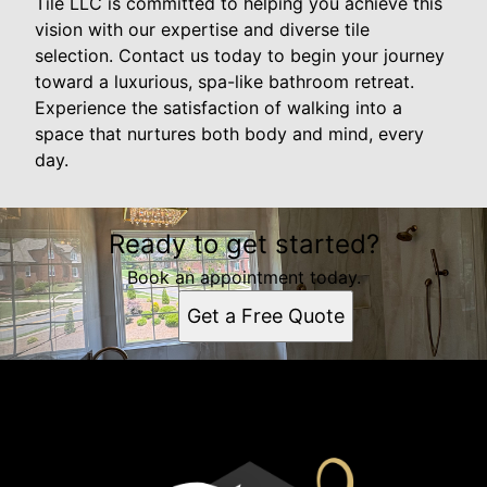
Tile LLC is committed to helping you achieve this
vision with our expertise and diverse tile
selection. Contact us today to begin your journey
toward a luxurious, spa-like bathroom retreat.
Experience the satisfaction of walking into a
space that nurtures both body and mind, every
day.
Ready to get started?
Book an appointment today.
Get a Free Quote