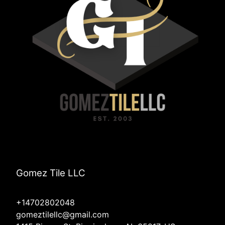
Gomez Tile LLC
+14702802048
gomeztilellc@gmail.com