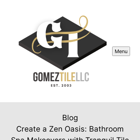
Menu
Blog
Create a Zen Oasis: Bathroom