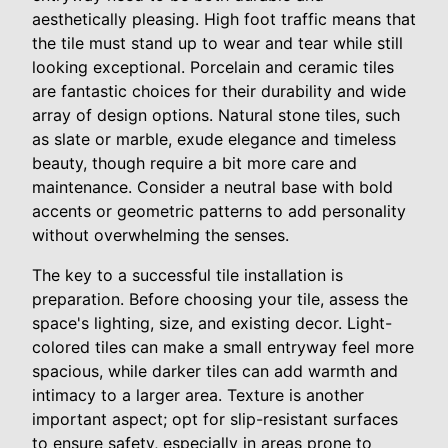
aesthetically pleasing. High foot traffic means that
the tile must stand up to wear and tear while still
looking exceptional. Porcelain and ceramic tiles
are fantastic choices for their durability and wide
array of design options. Natural stone tiles, such
as slate or marble, exude elegance and timeless
beauty, though require a bit more care and
maintenance. Consider a neutral base with bold
accents or geometric patterns to add personality
without overwhelming the senses.
The key to a successful tile installation is
preparation. Before choosing your tile, assess the
space's lighting, size, and existing decor. Light-
colored tiles can make a small entryway feel more
spacious, while darker tiles can add warmth and
intimacy to a larger area. Texture is another
important aspect; opt for slip-resistant surfaces
to ensure safety, especially in areas prone to