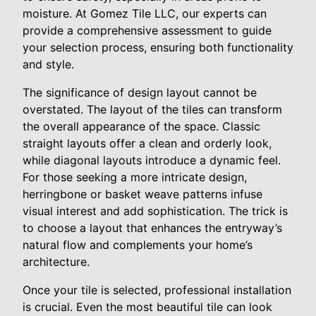
moisture. At Gomez Tile LLC, our experts can
provide a comprehensive assessment to guide
your selection process, ensuring both functionality
and style.
The significance of design layout cannot be
overstated. The layout of the tiles can transform
the overall appearance of the space. Classic
straight layouts offer a clean and orderly look,
while diagonal layouts introduce a dynamic feel.
For those seeking a more intricate design,
herringbone or basket weave patterns infuse
visual interest and add sophistication. The trick is
to choose a layout that enhances the entryway’s
natural flow and complements your home’s
architecture.
Once your tile is selected, professional installation
is crucial. Even the most beautiful tile can look