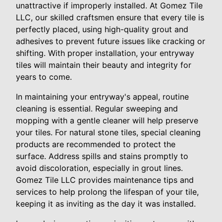
unattractive if improperly installed. At Gomez Tile
LLC, our skilled craftsmen ensure that every tile is
perfectly placed, using high-quality grout and
adhesives to prevent future issues like cracking or
shifting. With proper installation, your entryway
tiles will maintain their beauty and integrity for
years to come.
In maintaining your entryway's appeal, routine
cleaning is essential. Regular sweeping and
mopping with a gentle cleaner will help preserve
your tiles. For natural stone tiles, special cleaning
products are recommended to protect the
surface. Address spills and stains promptly to
avoid discoloration, especially in grout lines.
Gomez Tile LLC provides maintenance tips and
services to help prolong the lifespan of your tile,
keeping it as inviting as the day it was installed.