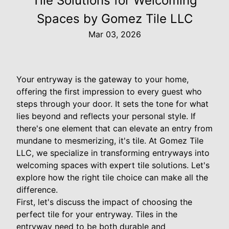
Tile Solutions for Welcoming
Spaces by Gomez Tile LLC
Mar 03, 2026
Your entryway is the gateway to your home,
offering the first impression to every guest who
steps through your door. It sets the tone for what
lies beyond and reflects your personal style. If
there's one element that can elevate an entry from
mundane to mesmerizing, it's tile. At Gomez Tile
LLC, we specialize in transforming entryways into
welcoming spaces with expert tile solutions. Let's
explore how the right tile choice can make all the
difference.
First, let's discuss the impact of choosing the
perfect tile for your entryway. Tiles in the
entryway need to be both durable and