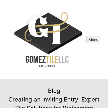
Menu
Blog
Creating an Inviting Entry: Expert