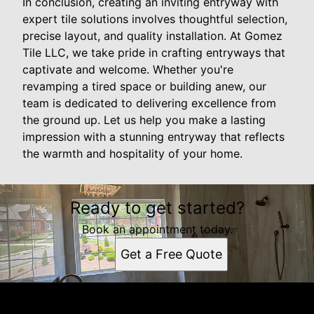
In conclusion, creating an inviting entryway with
expert tile solutions involves thoughtful selection,
precise layout, and quality installation. At Gomez
Tile LLC, we take pride in crafting entryways that
captivate and welcome. Whether you're
revamping a tired space or building anew, our
team is dedicated to delivering excellence from
the ground up. Let us help you make a lasting
impression with a stunning entryway that reflects
the warmth and hospitality of your home.
Ready to get started?
Book an appointment today.
Get a Free Quote