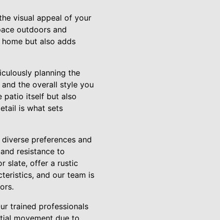
the visual appeal of your
 space outdoors and
e home but also adds
iculously planning the
 and the overall style you
 patio itself but also
tail is what sets
o diverse preferences and
 and resistance to
 slate, offer a rustic
teristics, and our team is
ors.
 Our trained professionals
ential movement due to