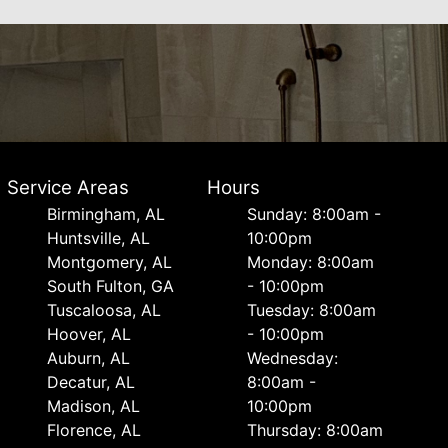
Service Areas
Hours
Birmingham, AL
Sunday: 8:00am -
Huntsville, AL
10:00pm
Montgomery, AL
Monday: 8:00am
South Fulton, GA
- 10:00pm
Tuscaloosa, AL
Tuesday: 8:00am
Hoover, AL
- 10:00pm
Auburn, AL
Wednesday:
Decatur, AL
8:00am -
Madison, AL
10:00pm
Florence, AL
Thursday: 8:00am