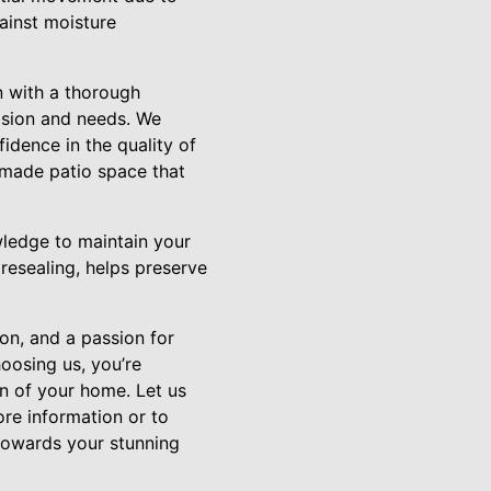
ainst moisture
n with a thorough
vision and needs. We
fidence in the quality of
-made patio space that
wledge to maintain your
resealing, helps preserve
ion, and a passion for
oosing us, you’re
ion of your home. Let us
re information or to
 towards your stunning