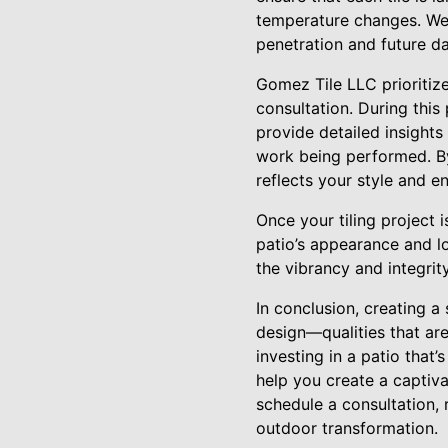
temperature changes. We 
penetration and future da
Gomez Tile LLC prioritize
consultation. During thi
provide detailed insights
work being performed. By
reflects your style and e
Once your tiling project
patio’s appearance and lo
the vibrancy and integrit
In conclusion, creating a 
design—qualities that are
investing in a patio that’
help you create a captiv
schedule a consultation,
outdoor transformation.