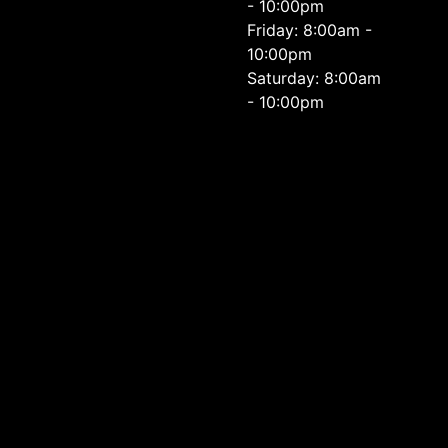
- 10:00pm
Friday: 8:00am -
10:00pm
Saturday: 8:00am
- 10:00pm