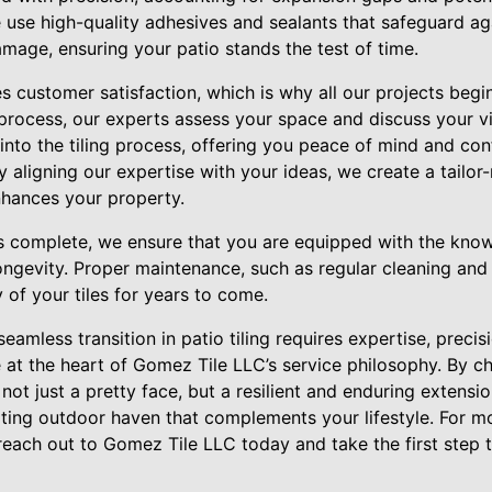
use high-quality adhesives and sealants that safeguard ag
mage, ensuring your patio stands the test of time.
s customer satisfaction, which is why all our projects begi
s process, our experts assess your space and discuss your 
 into the tiling process, offering you peace of mind and con
 aligning our expertise with your ideas, we create a tailor
nhances your property.
 is complete, we ensure that you are equipped with the kno
ngevity. Proper maintenance, such as regular cleaning and 
y of your tiles for years to come.
seamless transition in patio tiling requires expertise, precis
 at the heart of Gomez Tile LLC’s service philosophy. By ch
s not just a pretty face, but a resilient and enduring extens
ating outdoor haven that complements your lifestyle. For mo
 reach out to Gomez Tile LLC today and take the first step