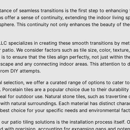
nce of seamless transitions is the first step to enhancing 
ns offer a sense of continuity, extending the indoor living
osphere. This continuity not only enhances the beauty of th
LC specializes in creating these smooth transitions by met
patio. We consider factors such as tile size, color, texture,
s to ensure that the tiles align perfectly, not just within the
scape and any connecting indoor areas. This attention to de
from DIY attempts.
 selection, we offer a curated range of options to cater t
 Porcelain tiles are a popular choice due to their durability
l for outdoor use. Natural stone tiles, such as travertine or
with natural surroundings. Each material has distinct charac
e best choice for your specific needs and environmental fact
our patio tiling solutions is the installation process itself.
laid with precision, accounting for expansion gaps and pot