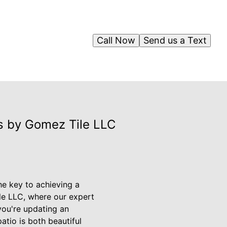
Call Now
Send us a Text
ns by Gomez Tile LLC
he key to achieving a
ile LLC, where our expert
 you're updating an
atio is both beautiful