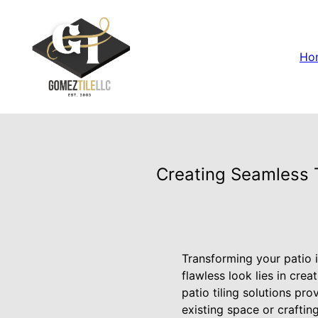
Ho
Creating Seamless T
Transforming your patio i
flawless look lies in cre
patio tiling solutions pr
existing space or craftin