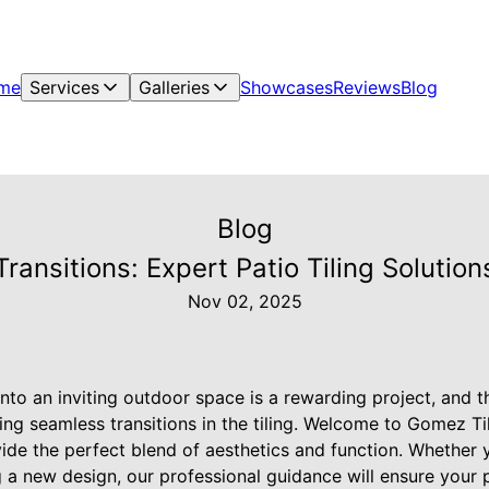
me
Services
Galleries
Showcases
Reviews
Blog
Blog
ransitions: Expert Patio Tiling Solutio
Nov 02, 2025
nto an inviting outdoor space is a rewarding project, and t
ating seamless transitions in the tiling. Welcome to Gomez T
ovide the perfect blend of aesthetics and function. Whether
g a new design, our professional guidance will ensure your p