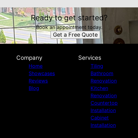
Ready to get started?
Book an appointment today.
Get a Free Quote
Company
Services
Home
Tiling
Showcases
Bathroom
Reviews
Renovation
Blog
Kitchen
Renovation
Countertop
Installation
Cabinet
Installation