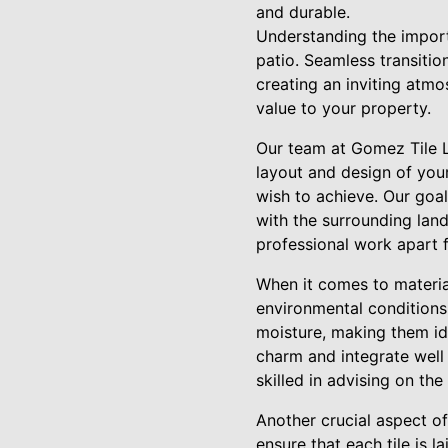
and durable.
Understanding the importa
patio. Seamless transitio
creating an inviting atm
value to your property.
Our team at Gomez Tile L
layout and design of your 
wish to achieve. Our goal i
with the surrounding land
professional work apart 
When it comes to material
environmental conditions.
moisture, making them idea
charm and integrate well 
skilled in advising on th
Another crucial aspect of 
ensure that each tile is 