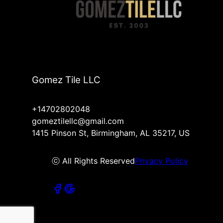
Gomez Tile LLC
+14702802048
gomeztilellc@gmail.com
1415 Pinson St, Birmingham, AL 35217, US
ⓒ All Rights Reserved
Privacy Policy