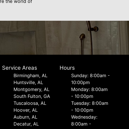
ore the world of
Service Areas
Hours
Birmingham, AL
Sunday: 8:00am -
Huntsville, AL
10:00pm
Montgomery, AL
Monday: 8:00am
South Fulton, GA
- 10:00pm
Tuscaloosa, AL
Tuesday: 8:00am
Hoover, AL
- 10:00pm
Auburn, AL
Wednesday:
Decatur, AL
8:00am -