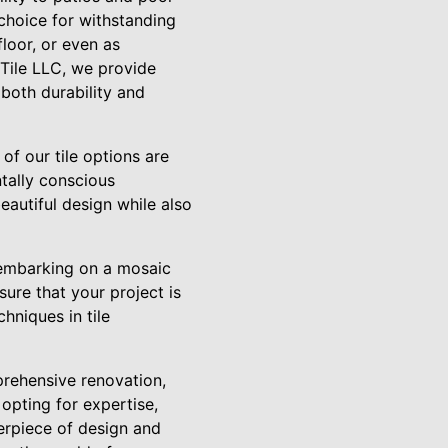
choice for withstanding
floor, or even as
 Tile LLC, we provide
 both durability and
of our tile options are
tally conscious
autiful design while also
n embarking on a mosaic
sure that your project is
hniques in tile
prehensive renovation,
opting for expertise,
terpiece of design and