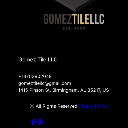
Gomez Tile LLC
+14702802048
gomeztilellc@gmail.com
1415 Pinson St, Birmingham, AL 35217, US
ⓒ All Rights Reserved
Privacy Policy