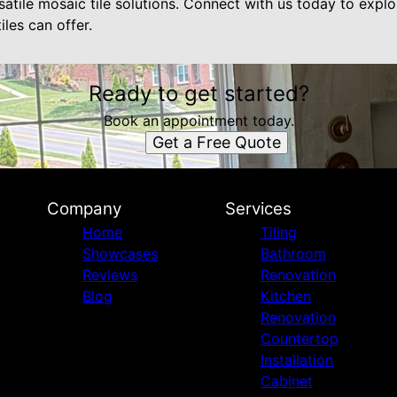
rsatile mosaic tile solutions. Connect with us today to expl
iles can offer.
Ready to get started?
Book an appointment today.
Get a Free Quote
Company
Services
Home
Tiling
Showcases
Bathroom
Reviews
Renovation
Blog
Kitchen
Renovation
Countertop
Installation
Cabinet