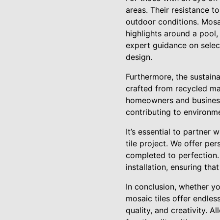
areas. Their resistance 
outdoor conditions. Mosai
highlights around a pool,
expert guidance on select
design.
Furthermore, the sustaina
crafted from recycled ma
homeowners and businesse
contributing to environme
It’s essential to partne
tile project. We offer per
completed to perfection. 
installation, ensuring tha
In conclusion, whether y
mosaic tiles offer endles
quality, and creativity. 