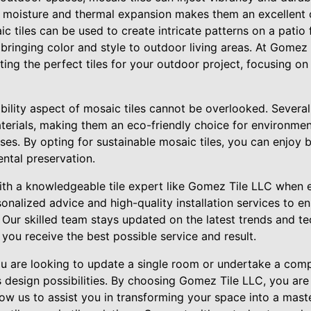
to moisture and thermal expansion makes them an excellent 
c tiles can be used to create intricate patterns on a patio 
 bringing color and style to outdoor living areas. At Gomez
ing the perfect tiles for your outdoor project, focusing on
bility aspect of mosaic tiles cannot be overlooked. Several 
terials, making them an eco-friendly choice for environmen
s. By opting for sustainable mosaic tiles, you can enjoy be
ntal preservation.
r with a knowledgeable tile expert like Gomez Tile LLC whe
sonalized advice and high-quality installation services to en
Our skilled team stays updated on the latest trends and tec
t you receive the best possible service and result.
ou are looking to update a single room or undertake a com
s design possibilities. By choosing Gomez Tile LLC, you are 
Allow us to assist you in transforming your space into a mas