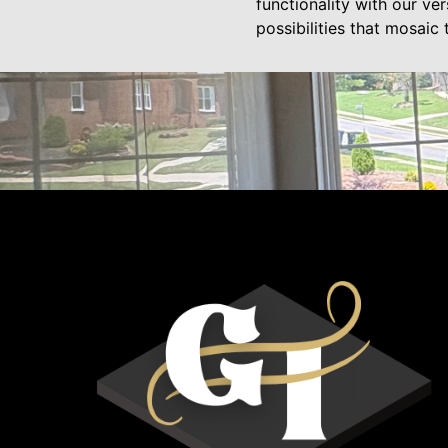
functionality with our ve
possibilities that mosaic t