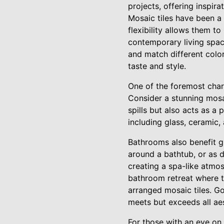
projects, offering inspir
Mosaic tiles have been a 
flexibility allows them to
contemporary living spac
and match different color
taste and style.
One of the foremost charac
Consider a stunning mosa
spills but also acts as a
including glass, ceramic, 
Bathrooms also benefit gr
around a bathtub, or as d
creating a spa-like atmos
bathroom retreat where t
arranged mosaic tiles. Go
meets but exceeds all aes
For those with an eye on 