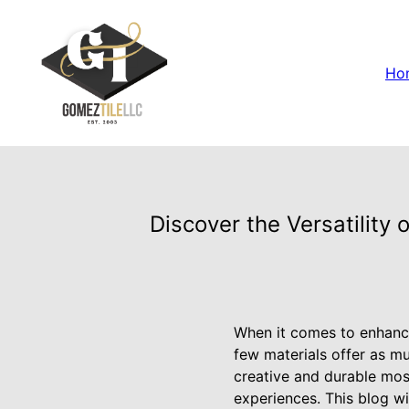
Ho
Discover the Versatility 
When it comes to enhanci
few materials offer as mu
creative and durable mosa
experiences. This blog wi