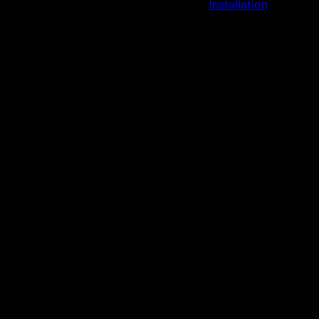
Installation