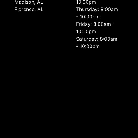
Madison, AL
10:00pm
Florence, AL
Thursday: 8:00am
- 10:00pm
Friday: 8:00am -
10:00pm
Saturday: 8:00am
- 10:00pm