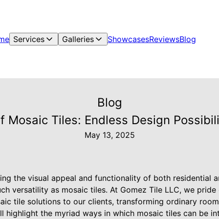
me
Services
Galleries
Showcases
Reviews
Blog
Blog
of Mosaic Tiles: Endless Design Possibi
May 13, 2025
ng the visual appeal and functionality of both residential
ch versatility as mosaic tiles. At Gomez Tile LLC, we pride
ic tile solutions to our clients, transforming ordinary room
ll highlight the myriad ways in which mosaic tiles can be i