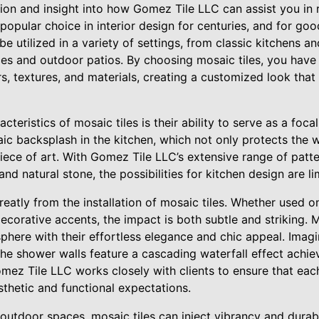
ation and insight into how Gomez Tile LLC can assist you in r
popular choice in interior design for centuries, and for goo
 be utilized in a variety of settings, from classic kitchens 
es and outdoor patios. By choosing mosaic tiles, you have
s, textures, and materials, creating a customized look that
teristics of mosaic tiles is their ability to serve as a foca
ic backsplash in the kitchen, which not only protects the 
 piece of art. With Gomez Tile LLC’s extensive range of patt
and natural stone, the possibilities for kitchen design are lim
eatly from the installation of mosaic tiles. Whether used o
ecorative accents, the impact is both subtle and striking. Mo
phere with their effortless elegance and chic appeal. Imagi
he shower walls feature a cascading waterfall effect achie
mez Tile LLC works closely with clients to ensure that each
thetic and functional expectations.
outdoor spaces, mosaic tiles can inject vibrancy and durabi