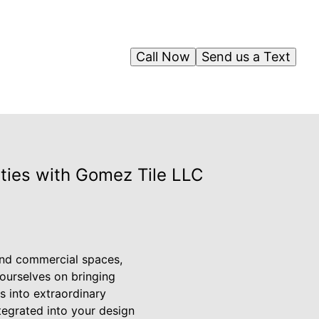
Call Now
Send us a Text
lities with Gomez Tile LLC
 and commercial spaces,
 ourselves on bringing
s into extraordinary
ntegrated into your design