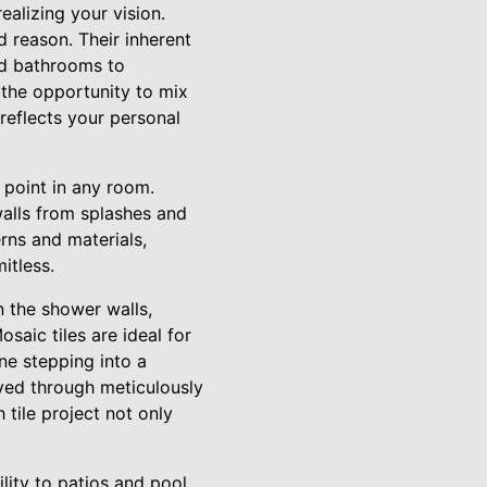
ealizing your vision.
d reason. Their inherent
and bathrooms to
 the opportunity to mix
 reflects your personal
l point in any room.
walls from splashes and
erns and materials,
itless.
n the shower walls,
saic tiles are ideal for
ne stepping into a
ved through meticulously
 tile project not only
lity to patios and pool