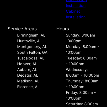
Installation
Cabinet
Installation
Service Areas
Hours
Birmingham, AL
Sunday: 8:00am -
Huntsville, AL
10:00pm
Montgomery, AL
Monday: 8:00am -
South Fulton, GA
10:00pm
Tuscaloosa, AL
Tuesday: 8:00am
Hoover, AL
- 10:00pm
Auburn, AL
Wednesday:
Decatur, AL
8:00am - 10:00pm
Madison, AL
Thursday: 8:00am
Florence, AL
- 10:00pm
Friday: 8:00am -
10:00pm
Saturday: 8:00am