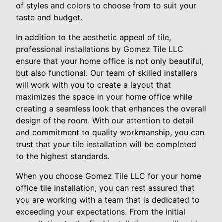
of styles and colors to choose from to suit your
taste and budget.
In addition to the aesthetic appeal of tile,
professional installations by Gomez Tile LLC
ensure that your home office is not only beautiful,
but also functional. Our team of skilled installers
will work with you to create a layout that
maximizes the space in your home office while
creating a seamless look that enhances the overall
design of the room. With our attention to detail
and commitment to quality workmanship, you can
trust that your tile installation will be completed
to the highest standards.
When you choose Gomez Tile LLC for your home
office tile installation, you can rest assured that
you are working with a team that is dedicated to
exceeding your expectations. From the initial