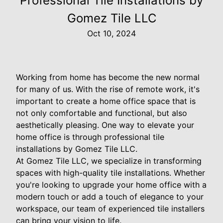
Professional Tile Installations by
Gomez Tile LLC
Oct 10, 2024
Working from home has become the new normal
for many of us. With the rise of remote work, it's
important to create a home office space that is
not only comfortable and functional, but also
aesthetically pleasing. One way to elevate your
home office is through professional tile
installations by Gomez Tile LLC.
At Gomez Tile LLC, we specialize in transforming
spaces with high-quality tile installations. Whether
you're looking to upgrade your home office with a
modern touch or add a touch of elegance to your
workspace, our team of experienced tile installers
can bring your vision to life.