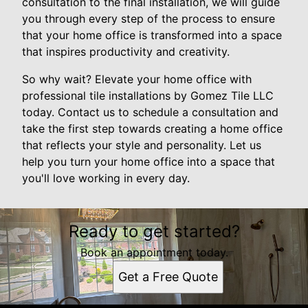
consultation to the final installation, we will guide
you through every step of the process to ensure
that your home office is transformed into a space
that inspires productivity and creativity.
So why wait? Elevate your home office with
professional tile installations by Gomez Tile LLC
today. Contact us to schedule a consultation and
take the first step towards creating a home office
that reflects your style and personality. Let us
help you turn your home office into a space that
you'll love working in every day.
Ready to get started?
Book an appointment today.
Get a Free Quote