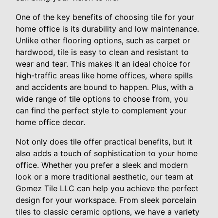
One of the key benefits of choosing tile for your
home office is its durability and low maintenance.
Unlike other flooring options, such as carpet or
hardwood, tile is easy to clean and resistant to
wear and tear. This makes it an ideal choice for
high-traffic areas like home offices, where spills
and accidents are bound to happen. Plus, with a
wide range of tile options to choose from, you
can find the perfect style to complement your
home office decor.
Not only does tile offer practical benefits, but it
also adds a touch of sophistication to your home
office. Whether you prefer a sleek and modern
look or a more traditional aesthetic, our team at
Gomez Tile LLC can help you achieve the perfect
design for your workspace. From sleek porcelain
tiles to classic ceramic options, we have a variety