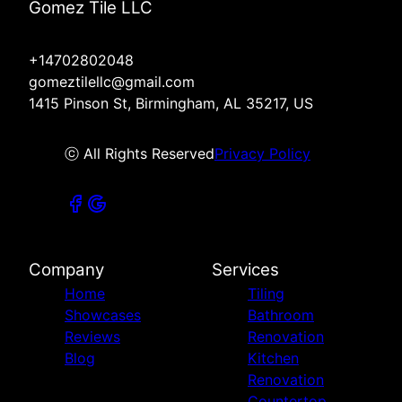
Gomez Tile LLC
+14702802048
gomeztilellc@gmail.com
1415 Pinson St, Birmingham, AL 35217, US
ⓒ All Rights Reserved
Privacy Policy
Company
Services
Home
Tiling
Showcases
Bathroom
Reviews
Renovation
Blog
Kitchen
Renovation
Countertop