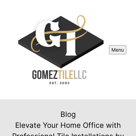
Menu
Blog
Elevate Your Home Office with