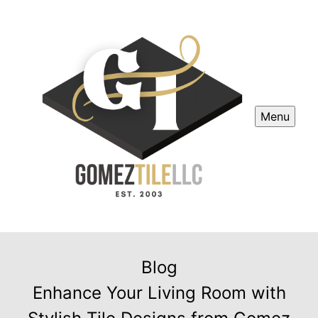
Menu
Blog
Enhance Your Living Room with