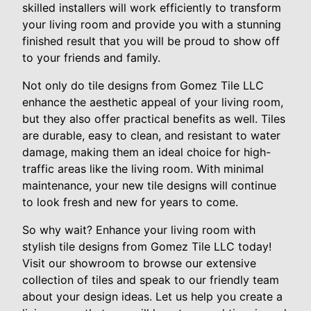
skilled installers will work efficiently to transform
your living room and provide you with a stunning
finished result that you will be proud to show off
to your friends and family.
Not only do tile designs from Gomez Tile LLC
enhance the aesthetic appeal of your living room,
but they also offer practical benefits as well. Tiles
are durable, easy to clean, and resistant to water
damage, making them an ideal choice for high-
traffic areas like the living room. With minimal
maintenance, your new tile designs will continue
to look fresh and new for years to come.
So why wait? Enhance your living room with
stylish tile designs from Gomez Tile LLC today!
Visit our showroom to browse our extensive
collection of tiles and speak to our friendly team
about your design ideas. Let us help you create a