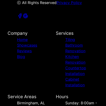
ⓒ All Rights Reserved
Privacy Policy
Company
Services
Home
Tiling
Showcases
Bathroom
Reviews
Renovation
Blog
Kitchen
Renovation
Countertop
Installation
Cabinet
Installation
Service Areas
Hours
Birmingham, AL
Sunday: 8:00am -