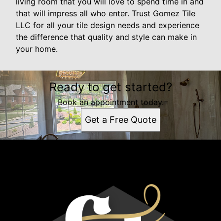
living room that you will love to spend time in and
that will impress all who enter. Trust Gomez Tile
LLC for all your tile design needs and experience
the difference that quality and style can make in
your home.
Ready to get started?
Book an appointment today.
Get a Free Quote