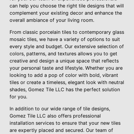
can help you choose the right tile designs that will
complement your existing decor and enhance the
overall ambiance of your living room.
From classic porcelain tiles to contemporary glass
mosaic tiles, we have a variety of options to suit
every style and budget. Our extensive selection of
colors, patterns, and textures allows you to get
creative and design a unique space that reflects
your personal taste and lifestyle. Whether you are
looking to add a pop of color with bold, vibrant
tiles or create a timeless, elegant look with neutral
shades, Gomez Tile LLC has the perfect solution
for you.
In addition to our wide range of tile designs,
Gomez Tile LLC also offers professional
installation services to ensure that your new tiles
are expertly placed and secured. Our team of