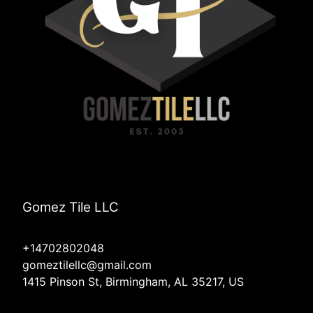
Gomez Tile LLC
+14702802048
gomeztilellc@gmail.com
1415 Pinson St, Birmingham, AL 35217, US