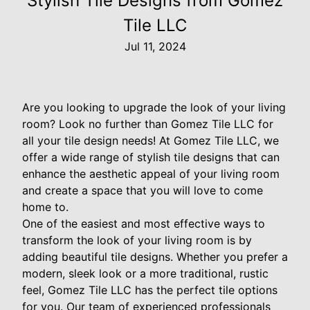
Stylish Tile Designs from Gomez
Tile LLC
Jul 11, 2024
Are you looking to upgrade the look of your living
room? Look no further than Gomez Tile LLC for
all your tile design needs! At Gomez Tile LLC, we
offer a wide range of stylish tile designs that can
enhance the aesthetic appeal of your living room
and create a space that you will love to come
home to.
One of the easiest and most effective ways to
transform the look of your living room is by
adding beautiful tile designs. Whether you prefer a
modern, sleek look or a more traditional, rustic
feel, Gomez Tile LLC has the perfect tile options
for you. Our team of experienced professionals