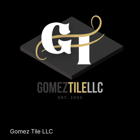
Gomez Tile LLC