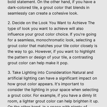
bold statement. On the other hand, if you have a
dark-colored tile, a grout color that blends in
seamlessly can create a cohesive look.
2. Decide on the Look You Want to Achieve The
type of look you want to achieve will also
influence your grout color choice. If you're going
for a seamless, monochromatic look, selecting a
grout color that matches your tile color closely is
the way to go. However, if you want to highlight
the pattern or design of your tile, a contrasting
grout color can help make it pop.
3. Take Lighting into Consideration Natural and
artificial lighting can have a significant impact on
how grout color appears. It's important to
consider the lighting in your space when selecting
a grout color. For example, if you have a dimly lit
room, a lighter grout color can help brighten it up.
On the other hand, in a space with plenty of