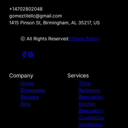
+14702802048
gomeztilellc@gmail.com
1415 Pinson St, Birmingham, AL 35217, US
ⓒ All Rights Reserved
Privacy Policy
Company
Services
Home
Tiling
Showcases
Bathroom
Reviews
Renovation
Blog
Kitchen
Renovation
Countertop
Installation