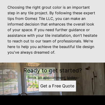
Choosing the right grout color is an important
step in any tile project. By following these expert
tips from Gomez Tile LLC, you can make an
informed decision that enhances the overall look
of your space. If you need further guidance or
assistance with your tile installation, don't hesitate
to reach out to our team of professionals. We're
here to help you achieve the beautiful tile design
you've always dreamed of.
Ready to get started?
Book an appointment today.
Get a Free Quote