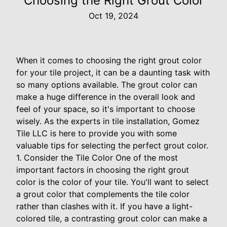
Choosing the Right Grout Color
Oct 19, 2024
When it comes to choosing the right grout color
for your tile project, it can be a daunting task with
so many options available. The grout color can
make a huge difference in the overall look and
feel of your space, so it's important to choose
wisely. As the experts in tile installation, Gomez
Tile LLC is here to provide you with some
valuable tips for selecting the perfect grout color.
1. Consider the Tile Color One of the most
important factors in choosing the right grout
color is the color of your tile. You'll want to select
a grout color that complements the tile color
rather than clashes with it. If you have a light-
colored tile, a contrasting grout color can make a