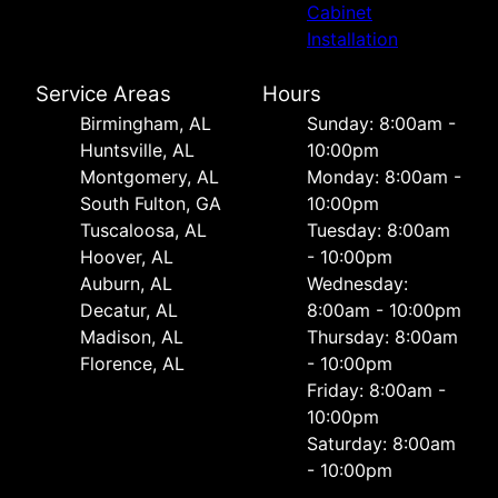
Cabinet
Installation
Service Areas
Hours
Birmingham, AL
Sunday: 8:00am -
Huntsville, AL
10:00pm
Montgomery, AL
Monday: 8:00am -
South Fulton, GA
10:00pm
Tuscaloosa, AL
Tuesday: 8:00am
Hoover, AL
- 10:00pm
Auburn, AL
Wednesday:
Decatur, AL
8:00am - 10:00pm
Madison, AL
Thursday: 8:00am
Florence, AL
- 10:00pm
Friday: 8:00am -
10:00pm
Saturday: 8:00am
- 10:00pm