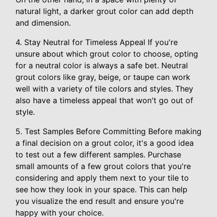
natural light, a darker grout color can add depth
and dimension.
4. Stay Neutral for Timeless Appeal If you're
unsure about which grout color to choose, opting
for a neutral color is always a safe bet. Neutral
grout colors like gray, beige, or taupe can work
well with a variety of tile colors and styles. They
also have a timeless appeal that won't go out of
style.
5. Test Samples Before Committing Before making
a final decision on a grout color, it's a good idea
to test out a few different samples. Purchase
small amounts of a few grout colors that you're
considering and apply them next to your tile to
see how they look in your space. This can help
you visualize the end result and ensure you're
happy with your choice.