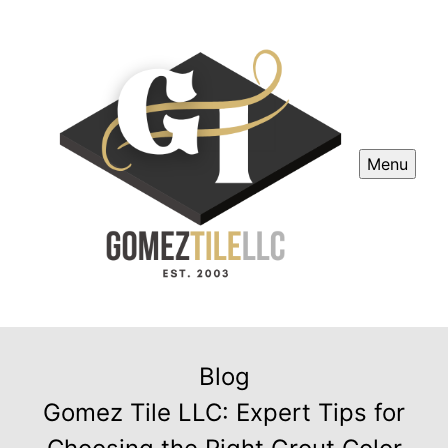
Menu
Blog
Gomez Tile LLC: Expert Tips for