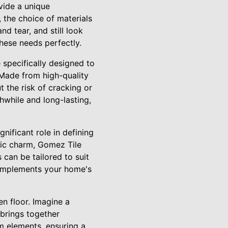
vide a unique
 the choice of materials
nd tear, and still look
these needs perfectly.
e specifically designed to
 Made from high-quality
 the risk of cracking or
while and long-lasting,
gnificant role in defining
tic charm, Gomez Tile
s can be tailored to suit
 complements your home's
en floor. Imagine a
t brings together
om elements, ensuring a