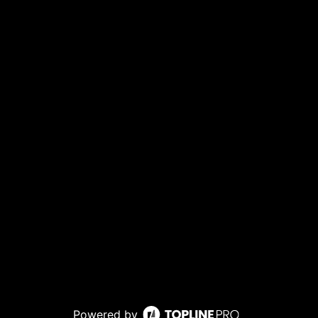
Powered by