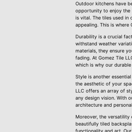
Outdoor kitchens have be
opportunity to enjoy the
is vital. The tiles used i
appealing. This is where 
Durability is a crucial fa
withstand weather variati
materials, they ensure yo
fading. At Gomez Tile LL
which is why our durable 
Style is another essential
the aesthetic of your sp
LLC offers an array of sty
any design vision. With 
architecture and personal
Moreover, the versatility
beautifully tiled backspla
functionality and art. Ou