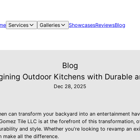
me
Services
Galleries
Showcases
Reviews
Blog
Blog
ining Outdoor Kitchens with Durable and
Dec 28, 2025
hen can transform your backyard into an entertainment hav
omez Tile LLC is at the forefront of this transformation, o
rability and style. Whether you're looking to revamp an ex
n make all the difference.