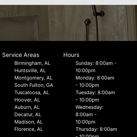
Service Areas
Hours
Birmingham, AL
Sunday: 8:00am -
Huntsville, AL
10:00pm
Montgomery, AL
Monday: 8:00am
South Fulton, GA
- 10:00pm
Tuscaloosa, AL
Tuesday: 8:00am
Hoover, AL
- 10:00pm
Auburn, AL
Wednesday:
Decatur, AL
8:00am -
Madison, AL
10:00pm
Florence, AL
Thursday: 8:00am
- 10:00pm