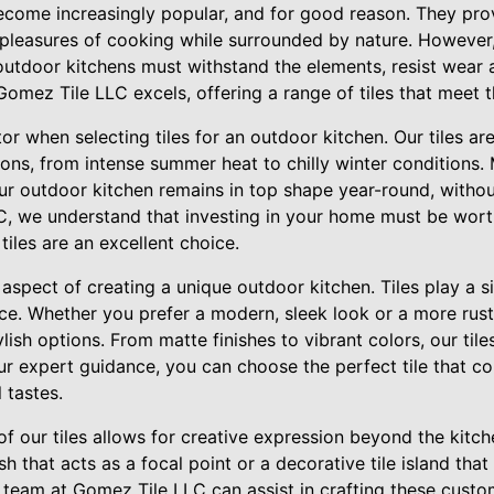
come increasingly popular, and for good reason. They pro
 pleasures of cooking while surrounded by nature. However,
n outdoor kitchens must withstand the elements, resist wear a
Gomez Tile LLC excels, offering a range of tiles that meet 
ctor when selecting tiles for an outdoor kitchen. Our tiles ar
ons, from intense summer heat to chilly winter conditions.
ur outdoor kitchen remains in top shape year-round, without
C, we understand that investing in your home must be worth
tiles are an excellent choice.
 aspect of creating a unique outdoor kitchen. Tiles play a si
ace. Whether you prefer a modern, sleek look or a more rus
lish options. From matte finishes to vibrant colors, our tile
our expert guidance, you can choose the perfect tile that
 tastes.
 of our tiles allows for creative expression beyond the kitch
sh that acts as a focal point or a decorative tile island tha
r team at Gomez Tile LLC can assist in crafting these cust