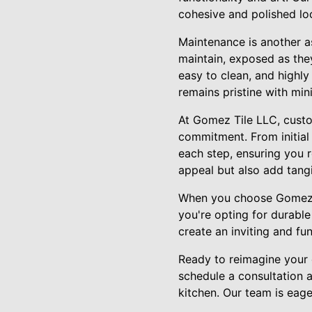
cohesive and polished lo
Maintenance is another as
maintain, exposed as the
easy to clean, and highly
remains pristine with min
At Gomez Tile LLC, custom
commitment. From initial 
each step, ensuring you r
appeal but also add tangi
When you choose Gomez Ti
you're opting for durable
create an inviting and fu
Ready to reimagine your 
schedule a consultation 
kitchen. Our team is eager