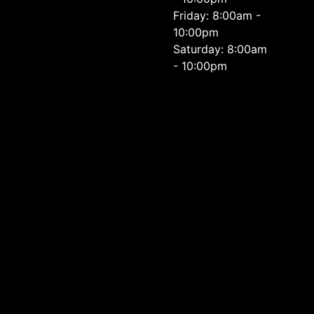
Friday: 8:00am -
10:00pm
Saturday: 8:00am
- 10:00pm