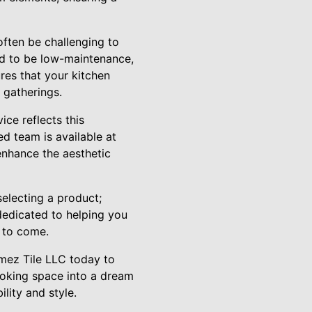
often be challenging to
ed to be low-maintenance,
res that your kitchen
 gatherings.
ice reflects this
ed team is available at
 enhance the aesthetic
electing a product;
 dedicated to helping you
s to come.
omez Tile LLC today to
ooking space into a dream
ility and style.