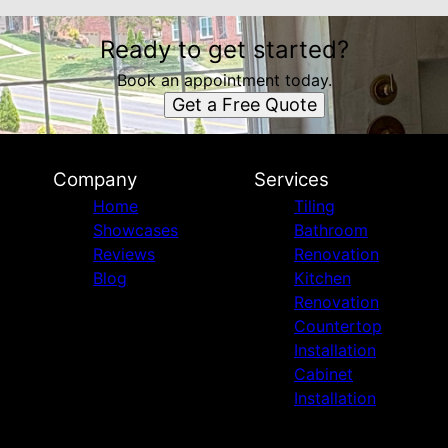
Ready to get started?
Book an appointment today.
Get a Free Quote
Company
Services
Home
Tiling
Showcases
Bathroom
Reviews
Renovation
Blog
Kitchen
Renovation
Countertop
Installation
Cabinet
Installation