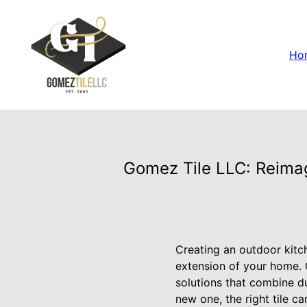
Ho
Gomez Tile LLC: Reimag
Creating an outdoor kitc
extension of your home. G
solutions that combine du
new one, the right tile ca