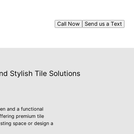
Call Now
Send us a Text
 Stylish Tile Solutions
en and a functional
ffering premium tile
isting space or design a