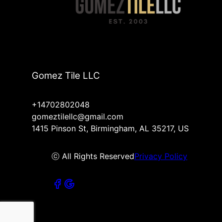
Gomez Tile LLC
+14702802048
gomeztilellc@gmail.com
1415 Pinson St, Birmingham, AL 35217, US
ⓒ All Rights Reserved
Privacy Policy