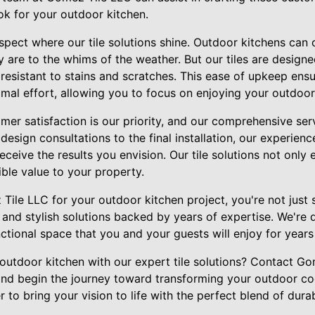
ok for your outdoor kitchen.
pect where our tile solutions shine. Outdoor kitchens can 
y are to the whims of the weather. But our tiles are design
 resistant to stains and scratches. This ease of upkeep ensu
imal effort, allowing you to focus on enjoying your outdoor
er satisfaction is our priority, and our comprehensive serv
design consultations to the final installation, our experienc
eceive the results you envision. Our tile solutions not only
ble value to your property.
le LLC for your outdoor kitchen project, you're not just s
 and stylish solutions backed by years of expertise. We're
nctional space that you and your guests will enjoy for year
outdoor kitchen with our expert tile solutions? Contact G
and begin the journey toward transforming your outdoor c
 to bring your vision to life with the perfect blend of durab