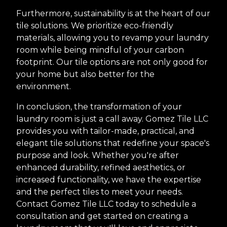
Furthermore, sustainability is at the heart of our
tile solutions. We prioritize eco-friendly
materials, allowing you to revamp your laundry
room while being mindful of your carbon
footprint. Our tile options are not only good for
your home but also better for the
environment.
In conclusion, the transformation of your
laundry room is just a call away. Gomez Tile LLC
provides you with tailor-made, practical, and
elegant tile solutions that redefine your space's
purpose and look. Whether you're after
enhanced durability, refined aesthetics, or
increased functionality, we have the expertise
and the perfect tiles to meet your needs.
Contact Gomez Tile LLC today to schedule a
consultation and get started on creating a