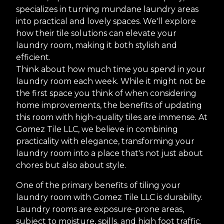
specializes in turning mundane laundry areas
into practical and lovely spaces. We'll explore
how their tile solutions can elevate your
laundry room, making it both stylish and
efficient.
Think about how much time you spend in your
laundry room each week. While it might not be
the first space you think of when considering
home improvements, the benefits of updating
this room with high-quality tiles are immense. At
Gomez Tile LLC, we believe in combining
practicality with elegance, transforming your
laundry room into a place that's not just about
chores but also about style.
One of the primary benefits of tiling your
laundry room with Gomez Tile LLC is durability.
Laundry rooms are exposure-prone areas,
subject to moisture, spills, and high foot traffic.