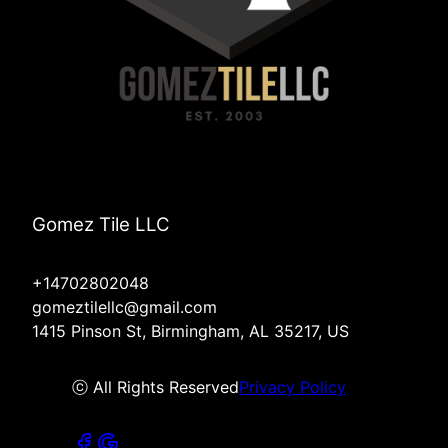
Gomez Tile LLC
+14702802048
gomeztilellc@gmail.com
1415 Pinson St, Birmingham, AL 35217, US
ⓒ All Rights Reserved
Privacy Policy