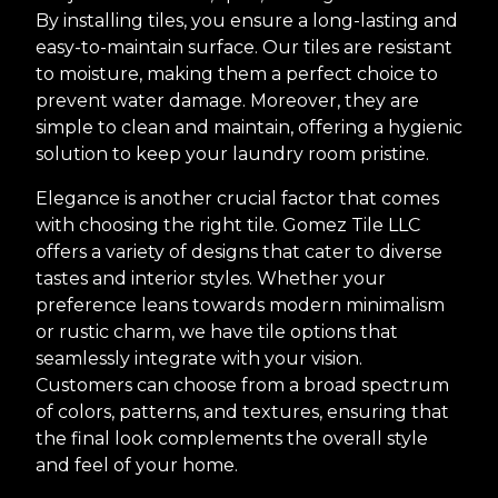
By installing tiles, you ensure a long-lasting and
easy-to-maintain surface. Our tiles are resistant
to moisture, making them a perfect choice to
prevent water damage. Moreover, they are
simple to clean and maintain, offering a hygienic
solution to keep your laundry room pristine.
Elegance is another crucial factor that comes
with choosing the right tile. Gomez Tile LLC
offers a variety of designs that cater to diverse
tastes and interior styles. Whether your
preference leans towards modern minimalism
or rustic charm, we have tile options that
seamlessly integrate with your vision.
Customers can choose from a broad spectrum
of colors, patterns, and textures, ensuring that
the final look complements the overall style
and feel of your home.