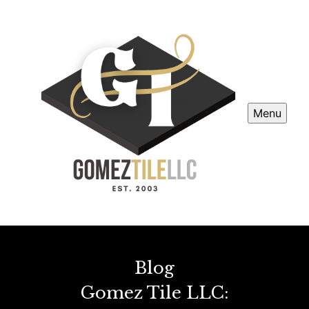
Menu
Blog
Gomez Tile LLC: