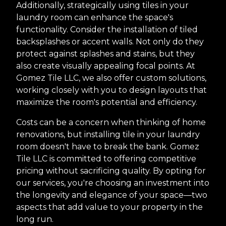
Additionally, strategically using tiles in your
laundry room can enhance the space's
functionality. Consider the installation of tiled
backsplashes or accent walls. Not only do they
protect against splashes and stains, but they
also create visually appealing focal points. At
Gomez Tile LLC, we also offer custom solutions,
working closely with you to design layouts that
maximize the room's potential and efficiency.
Costs can be a concern when thinking of home
renovations, but installing tile in your laundry
room doesn't have to break the bank. Gomez
Tile LLC is committed to offering competitive
pricing without sacrificing quality. By opting for
our services, you're choosing an investment into
the longevity and elegance of your space—two
aspects that add value to your property in the
long run.