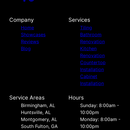
Company
Services
Home
Tiling
Showcases
Bathroom
Reviews
Renovation
Blog
Kitchen
Renovation
Countertop
Installation
Cabinet
Installation
Service Areas
Hours
Birmingham, AL
Sunday: 8:00am -
Huntsville, AL
10:00pm
Montgomery, AL
Monday: 8:00am -
South Fulton, GA
10:00pm