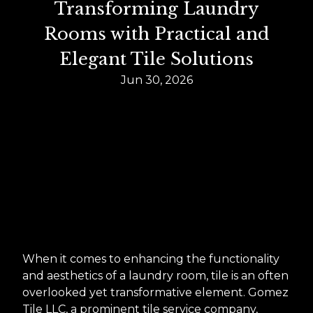
Transforming Laundry
Rooms with Practical and
Elegant Tile Solutions
Jun 30, 2026
When it comes to enhancing the functionality
and aesthetics of a laundry room, tile is an often
overlooked yet transformative element. Gomez
Tile LLC, a prominent tile service company,