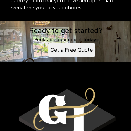
laundry room that you'll love and appreciate
every time you do your chores.
Ready to get started?
Book an appointment today.
Get a Free Quote