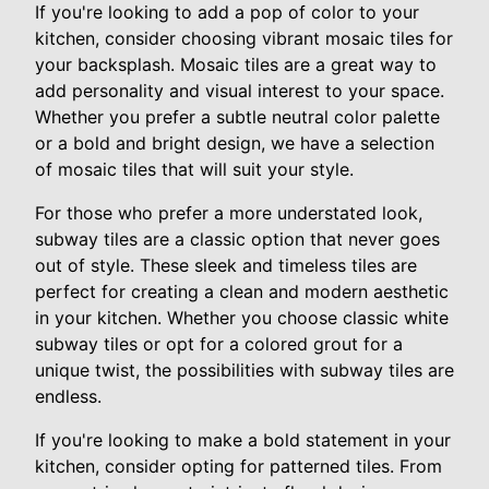
If you're looking to add a pop of color to your
kitchen, consider choosing vibrant mosaic tiles for
your backsplash. Mosaic tiles are a great way to
add personality and visual interest to your space.
Whether you prefer a subtle neutral color palette
or a bold and bright design, we have a selection
of mosaic tiles that will suit your style.
For those who prefer a more understated look,
subway tiles are a classic option that never goes
out of style. These sleek and timeless tiles are
perfect for creating a clean and modern aesthetic
in your kitchen. Whether you choose classic white
subway tiles or opt for a colored grout for a
unique twist, the possibilities with subway tiles are
endless.
If you're looking to make a bold statement in your
kitchen, consider opting for patterned tiles. From