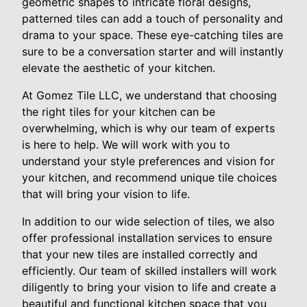
geometric shapes to intricate floral designs,
patterned tiles can add a touch of personality and
drama to your space. These eye-catching tiles are
sure to be a conversation starter and will instantly
elevate the aesthetic of your kitchen.
At Gomez Tile LLC, we understand that choosing
the right tiles for your kitchen can be
overwhelming, which is why our team of experts
is here to help. We will work with you to
understand your style preferences and vision for
your kitchen, and recommend unique tile choices
that will bring your vision to life.
In addition to our wide selection of tiles, we also
offer professional installation services to ensure
that your new tiles are installed correctly and
efficiently. Our team of skilled installers will work
diligently to bring your vision to life and create a
beautiful and functional kitchen space that you