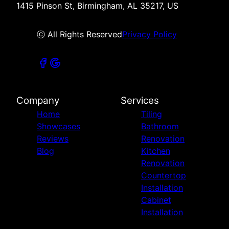
1415 Pinson St, Birmingham, AL 35217, US
ⓒ All Rights Reserved
Privacy Policy
Company
Services
Home
Tiling
Showcases
Bathroom
Reviews
Renovation
Blog
Kitchen
Renovation
Countertop
Installation
Cabinet
Installation