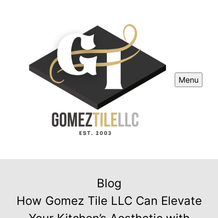
Menu
Blog
How Gomez Tile LLC Can Elevate