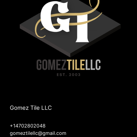
Gomez Tile LLC
+14702802048
gomeztilellc@gmail.com