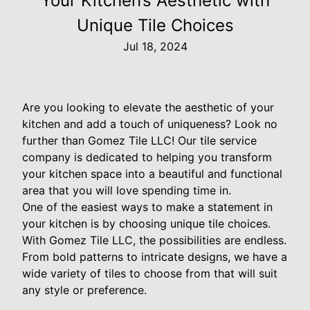
Your Kitchen’s Aesthetic with
Unique Tile Choices
Jul 18, 2024
Are you looking to elevate the aesthetic of your
kitchen and add a touch of uniqueness? Look no
further than Gomez Tile LLC! Our tile service
company is dedicated to helping you transform
your kitchen space into a beautiful and functional
area that you will love spending time in.
One of the easiest ways to make a statement in
your kitchen is by choosing unique tile choices.
With Gomez Tile LLC, the possibilities are endless.
From bold patterns to intricate designs, we have a
wide variety of tiles to choose from that will suit
any style or preference.