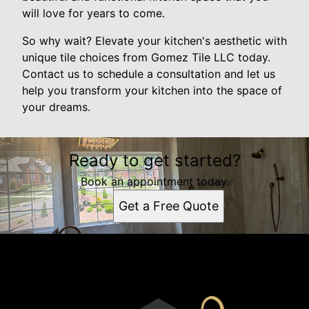
will love for years to come.
So why wait? Elevate your kitchen's aesthetic with
unique tile choices from Gomez Tile LLC today.
Contact us to schedule a consultation and let us
help you transform your kitchen into the space of
your dreams.
Ready to get started?
Book an appointment today.
Get a Free Quote