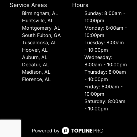
Service Areas
Hours
Birmingham, AL
Sunday: 8:00am -
Huntsville, AL
10:00pm
Montgomery, AL
Monday: 8:00am -
South Fulton, GA
10:00pm
Tuscaloosa, AL
Tuesday: 8:00am
Hoover, AL
- 10:00pm
Auburn, AL
Wednesday:
Decatur, AL
8:00am - 10:00pm
Madison, AL
Thursday: 8:00am
Florence, AL
- 10:00pm
Friday: 8:00am -
10:00pm
Saturday: 8:00am
- 10:00pm
Powered by