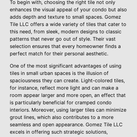
To begin with, choosing the right tile not only
enhances the visual appeal of your condo but also
adds depth and texture to small spaces. Gomez
Tile LLC offers a wide variety of tiles that cater to
this need, from sleek, modern designs to classic
patterns that never go out of style. Their vast
selection ensures that every homeowner finds a
perfect match for their personal aesthetic.
One of the most significant advantages of using
tiles in small urban spaces is the illusion of
spaciousness they can create. Light-colored tiles,
for instance, reflect more light and can make a
room appear larger and more open, an effect that
is particularly beneficial for cramped condo
interiors. Moreover, using larger tiles can minimize
grout lines, which also contributes to a more
seamless and open appearance. Gomez Tile LLC
excels in offering such strategic solutions,