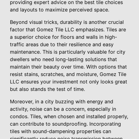
providing expert advice on the best tile choices
and layouts to maximize perceived space.
Beyond visual tricks, durability is another crucial
factor that Gomez Tile LLC emphasizes. Tiles are
a superior choice for floors and walls in high-
traffic areas due to their resilience and easy
maintenance. This is particularly valuable for city
dwellers who need long-lasting solutions that
maintain their beauty over time. With options that
resist stains, scratches, and moisture, Gomez Tile
LLC ensures your investment not only looks great
but also stands the test of time.
Moreover, in a city buzzing with energy and
activity, noise can be a concern, especially in
condos. Tiles, when chosen and installed properly,
can contribute to soundproofing. Incorporating
tiles with sound-dampening properties can
significantly reduce noise transmission between