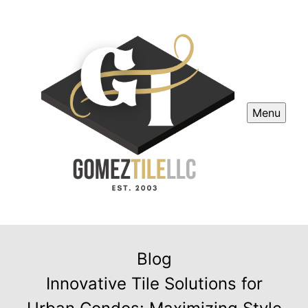
Menu
Blog
Innovative Tile Solutions for