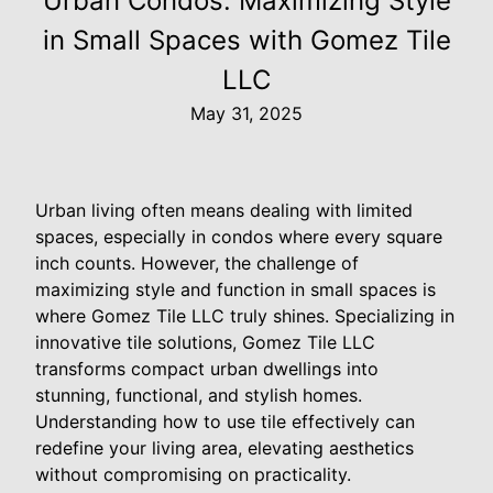
Urban Condos: Maximizing Style
in Small Spaces with Gomez Tile
LLC
May 31, 2025
Urban living often means dealing with limited
spaces, especially in condos where every square
inch counts. However, the challenge of
maximizing style and function in small spaces is
where Gomez Tile LLC truly shines. Specializing in
innovative tile solutions, Gomez Tile LLC
transforms compact urban dwellings into
stunning, functional, and stylish homes.
Understanding how to use tile effectively can
redefine your living area, elevating aesthetics
without compromising on practicality.