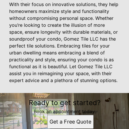
With their focus on innovative solutions, they help
homeowners maximize style and functionality
without compromising personal space. Whether
you’re looking to create the illusion of more
space, ensure longevity with durable materials, or
soundproof your condo, Gomez Tile LLC has the
perfect tile solutions. Embracing tiles for your
urban dwelling means embracing a blend of
practicality and style, ensuring your condo is as
functional as it is beautiful. Let Gomez Tile LLC
assist you in reimagining your space, with their
expert advice and a plethora of stunning options.
Ready to get started?
Book an appointment today.
Get a Free Quote