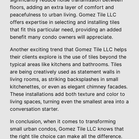
floors, adding an extra layer of comfort and
peacefulness to urban living. Gomez Tile LLC
offers expertise in selecting and installing tiles
that fit this particular need, providing an added
benefit many condo owners will appreciate.
Another exciting trend that Gomez Tile LLC helps
their clients explore is the use of tiles beyond the
typical areas like kitchens and bathrooms. Tiles
are being creatively used as statement walls in
living rooms, as striking backsplashes in small
kitchenettes, or even as elegant chimney facades.
These installations add both texture and color to
living spaces, turning even the smallest area into a
conversation starter.
In conclusion, when it comes to transforming
small urban condos, Gomez Tile LLC knows that
the right tile choice can make all the difference.