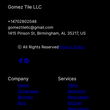
Gomez Tile LLC
+14702802048
gomeztilellc@gmail.com
1415 Pinson St, Birmingham, AL 35217, US
ⓒ All Rights Reserved
Privacy Policy
Company
Services
Home
Tiling
Showcases
Bathroom
Reviews
Renovation
Blog
Kitchen
Renovation