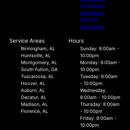
Countertop
Installation
Cabinet
Installation
Service Areas
Hours
Birmingham, AL
Sunday: 8:00am -
Huntsville, AL
10:00pm
Montgomery, AL
Monday: 8:00am -
South Fulton, GA
10:00pm
Tuscaloosa, AL
Tuesday: 8:00am
Hoover, AL
- 10:00pm
Auburn, AL
Wednesday:
Decatur, AL
8:00am - 10:00pm
Madison, AL
Thursday: 8:00am
Florence, AL
- 10:00pm
Friday: 8:00am -
10:00pm