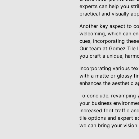
experts can help you str
practical and visually app
Another key aspect to co
welcoming, which can enco
cues, incorporating these
Our team at Gomez Tile L
you craft a unique, harm
Incorporating various tex
with a matte or glossy fi
enhances the aesthetic ap
To conclude, revamping yo
your business environment
increased foot traffic a
tile options and expert a
we can bring your vision t