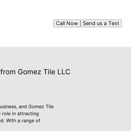
Call Now
Send us a Text
s from Gomez Tile LLC
business, and Gomez Tile
role in attracting
d. With a range of