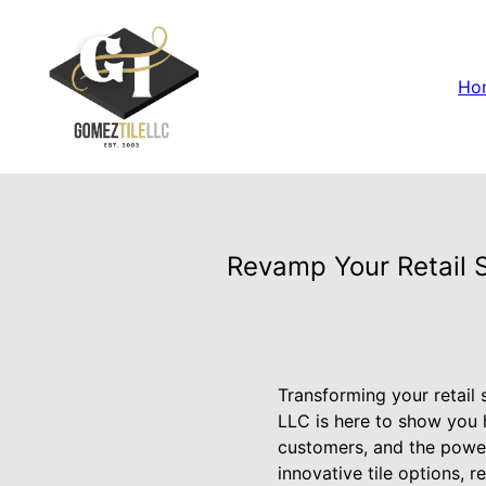
Ho
Revamp Your Retail S
Transforming your retail
LLC is here to show you h
customers, and the power
innovative tile options, 