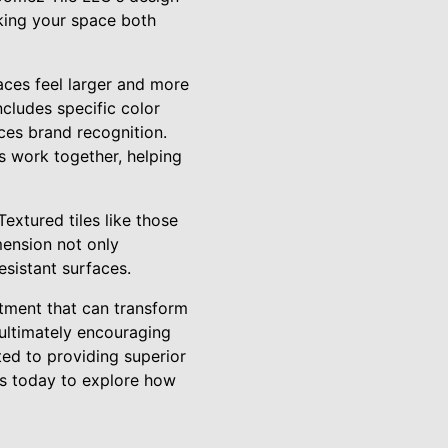
aking your space both
aces feel larger and more
cludes specific color
rces brand recognition.
s work together, helping
extured tiles like those
mension not only
esistant surfaces.
stment that can transform
 ultimately encouraging
ted to providing superior
 us today to explore how