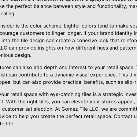
ike the perfect balance between style and functionality, m
ealing.
nsider is the color scheme. Lighter colors tend to make sp
urage customers to linger longer. If your brand identity in
 into the tile design can create a cohesive look that reinfo
LC can provide insights on how different hues and pattern
onious design.
tures can also add depth and interest to your retail space. T
nish can contribute to a dynamic visual experience. This di
peal but can also provide practical benefits, such as slip-r
ur retail space with eye-catching tiles is a strategic inve
. With the right tiles, you can elevate your store’s appeal,
nd customer satisfaction. At Gomez Tile LLC, we are commit
dvice to help you create the perfect retail space. Contact
o life.