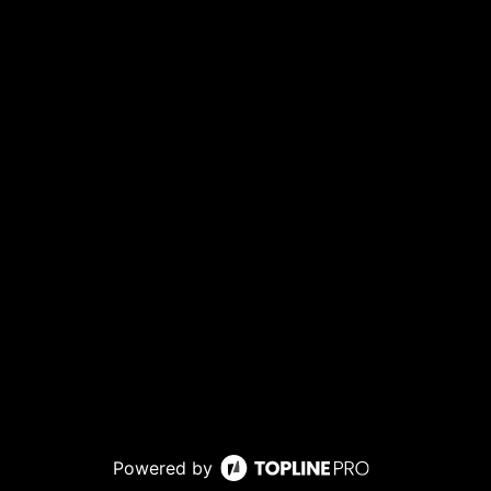
Powered by