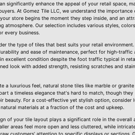
an significantly enhance the appeal of your retail space, ma
 buyers. At Gomez Tile LLC, we understand the importance o
your store begins the moment they step inside, and an attra
g atmosphere. Our selection includes various styles, colors
or every business.
er the type of tiles that best suits your retail environment.
urability and ease of maintenance, perfect for high-traffic a
n excellent condition despite the foot traffic typical in reta
efined look with added strength, resisting scratches and stai
te a luxurious feel, natural stone tiles like marble or grani
part a timeless elegance that's hard to match, though they
r beauty. For a cost-effective yet stylish option, consider l
atural materials at a fraction of the cost and upkeep.
n of your tile layout plays a significant role in the overall
ller areas feel more open and less cluttered, while intrica
draw customers’ attention to specific displays or sections.