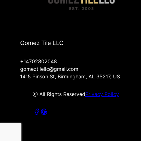
Gomez Tile LLC
+14702802048
gomeztilellc@gmail.com
1415 Pinson St, Birmingham, AL 35217, US
ⓒ All Rights Reserved
Privacy Policy