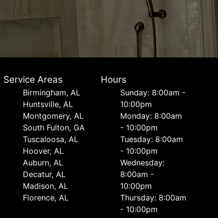
Service Areas
Hours
Birmingham, AL
Sunday: 8:00am -
Huntsville, AL
10:00pm
Montgomery, AL
Monday: 8:00am
South Fulton, GA
- 10:00pm
Tuscaloosa, AL
Tuesday: 8:00am
Hoover, AL
- 10:00pm
Auburn, AL
Wednesday:
Decatur, AL
8:00am -
Madison, AL
10:00pm
Florence, AL
Thursday: 8:00am
- 10:00pm