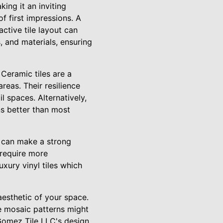
king it an inviting
f first impressions. A
ctive tile layout can
, and materials, ensuring
 Ceramic tiles are a
reas. Their resilience
il spaces. Alternatively,
ns better than most
te can make a strong
 require more
uxury vinyl tiles which
 aesthetic of your space.
te mosaic patterns might
 Gomez Tile LLC's design