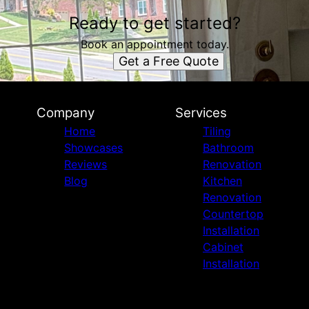
Ready to get started?
Book an appointment today.
Get a Free Quote
Company
Services
Home
Tiling
Showcases
Bathroom
Reviews
Renovation
Blog
Kitchen
Renovation
Countertop
Installation
Cabinet
Installation