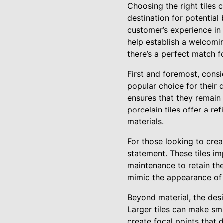
Choosing the right tiles c
destination for potential
customer’s experience in 
help establish a welcomin
there’s a perfect match f
First and foremost, consid
popular choice for their d
ensures that they remain i
porcelain tiles offer a r
materials.
For those looking to crea
statement. These tiles im
maintenance to retain thei
mimic the appearance of n
Beyond material, the desig
Larger tiles can make sma
create focal points that 