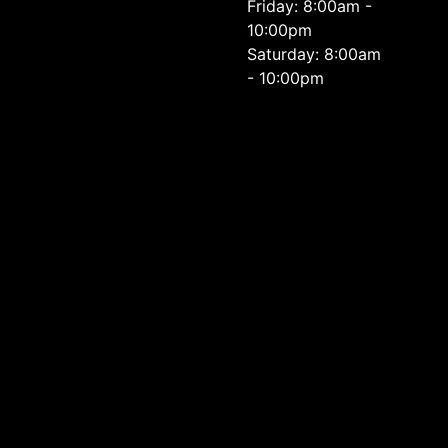
Friday: 8:00am -
10:00pm
Saturday: 8:00am
- 10:00pm