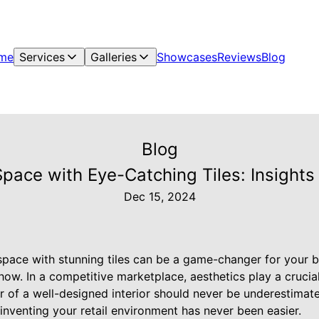
me
Services
Galleries
Showcases
Reviews
Blog
Blog
pace with Eye-Catching Tiles: Insight
Dec 15, 2024
 space with stunning tiles can be a game-changer for your 
ow. In a competitive marketplace, aesthetics play a crucial 
 of a well-designed interior should never be underestimate
reinventing your retail environment has never been easier.