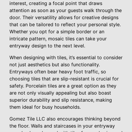
interest, creating a focal point that draws
attention as soon as your guests walk through the
door. Their versatility allows for creative designs
that can be tailored to reflect your personal style.
Whether you opt for a simple border or an
intricate pattern, mosaic tiles can take your
entryway design to the next level.
When designing with tiles, it’s essential to consider
not just aesthetics but also functionality.
Entryways often bear heavy foot traffic, so
choosing tiles that are slip-resistant is crucial for
safety. Porcelain tiles are a great option as they
are not only visually appealing but also boast
superior durability and slip resistance, making
them ideal for busy households.
Gomez Tile LLC also encourages thinking beyond
the floor. Walls and staircases in your entryway