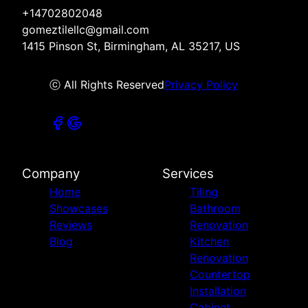
+14702802048
gomeztilellc@gmail.com
1415 Pinson St, Birmingham, AL 35217, US
ⓒ All Rights Reserved
Privacy Policy
Company
Services
Home
Tiling
Showcases
Bathroom
Reviews
Renovation
Blog
Kitchen
Renovation
Countertop
Installation
Cabinet