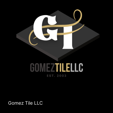
Gomez Tile LLC