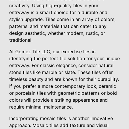
creativity. Using high-quality tiles in your
entryway is a smart choice for a durable and
stylish upgrade. Tiles come in an array of colors,
patterns, and materials that can cater to any
design aesthetic, whether modern, rustic, or
traditional.
At Gomez Tile LLC, our expertise lies in
identifying the perfect tile solution for your unique
entryway. For classic elegance, consider natural
stone tiles like marble or slate. These tiles offer
timeless beauty and are known for their durability.
If you prefer a more contemporary look, ceramic
or porcelain tiles with geometric patterns or bold
colors will provide a striking appearance and
require minimal maintenance.
Incorporating mosaic tiles is another innovative
approach. Mosaic tiles add texture and visual