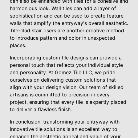
can also be enhanced with tiles for a cohesive and
harmonious look. Wall tiles can add a layer of
sophistication and can be used to create feature
walls that amplify the entryway's overall aesthetic.
Tile-clad stair risers are another creative method
to introduce pattern and color in unexpected
places.
Incorporating custom tile designs can provide a
personal touch that reflects your individual style
and personality. At Gomez Tile LLC, we pride
ourselves on delivering custom solutions that
align with your design vision. Our team of skilled
artisans is committed to precision in every
project, ensuring that every tile is expertly placed
to deliver a flawless finish.
In conclusion, transforming your entryway with
innovative tile solutions is an excellent way to
enhance the aesthetic appeal and value of your