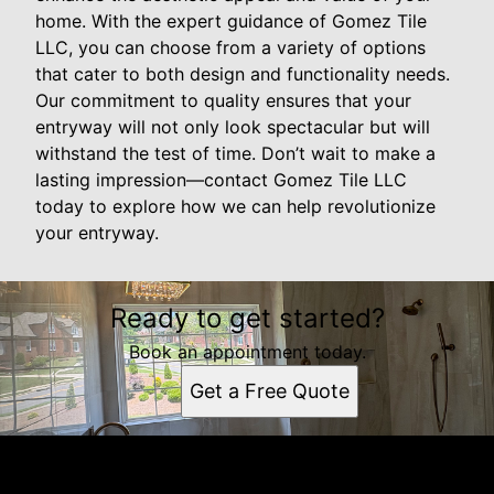
home. With the expert guidance of Gomez Tile
LLC, you can choose from a variety of options
that cater to both design and functionality needs.
Our commitment to quality ensures that your
entryway will not only look spectacular but will
withstand the test of time. Don’t wait to make a
lasting impression—contact Gomez Tile LLC
today to explore how we can help revolutionize
your entryway.
Ready to get started?
Book an appointment today.
Get a Free Quote