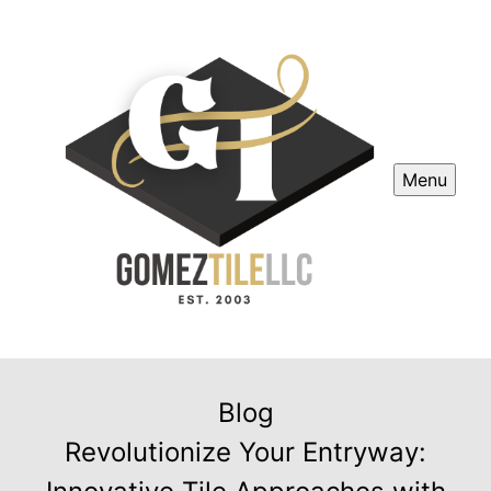
Menu
Blog
Revolutionize Your Entryway: