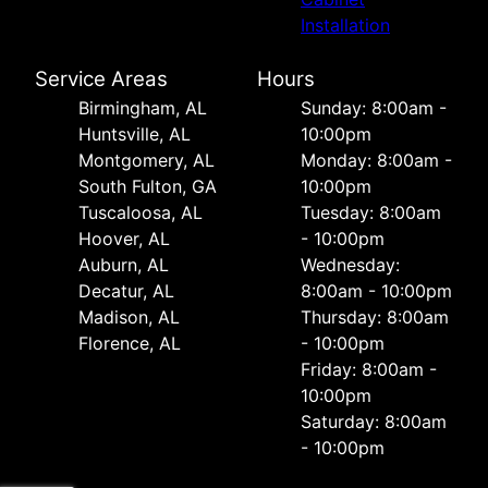
Installation
Service Areas
Hours
Birmingham, AL
Sunday: 8:00am -
Huntsville, AL
10:00pm
Montgomery, AL
Monday: 8:00am -
South Fulton, GA
10:00pm
Tuscaloosa, AL
Tuesday: 8:00am
Hoover, AL
- 10:00pm
Auburn, AL
Wednesday:
Decatur, AL
8:00am - 10:00pm
Madison, AL
Thursday: 8:00am
Florence, AL
- 10:00pm
Friday: 8:00am -
10:00pm
Saturday: 8:00am
- 10:00pm