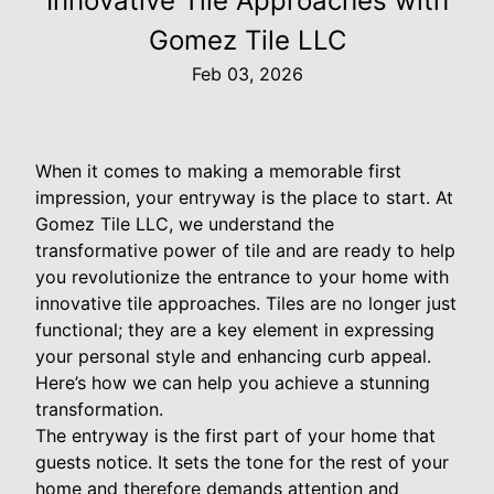
Innovative Tile Approaches with
Gomez Tile LLC
Feb 03, 2026
When it comes to making a memorable first
impression, your entryway is the place to start. At
Gomez Tile LLC, we understand the
transformative power of tile and are ready to help
you revolutionize the entrance to your home with
innovative tile approaches. Tiles are no longer just
functional; they are a key element in expressing
your personal style and enhancing curb appeal.
Here’s how we can help you achieve a stunning
transformation.
The entryway is the first part of your home that
guests notice. It sets the tone for the rest of your
home and therefore demands attention and