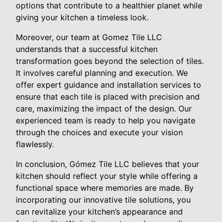
options that contribute to a healthier planet while
giving your kitchen a timeless look.
Moreover, our team at Gomez Tile LLC
understands that a successful kitchen
transformation goes beyond the selection of tiles.
It involves careful planning and execution. We
offer expert guidance and installation services to
ensure that each tile is placed with precision and
care, maximizing the impact of the design. Our
experienced team is ready to help you navigate
through the choices and execute your vision
flawlessly.
In conclusion, Gómez Tile LLC believes that your
kitchen should reflect your style while offering a
functional space where memories are made. By
incorporating our innovative tile solutions, you
can revitalize your kitchen’s appearance and